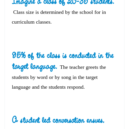
Imagine a class of 20-35 students.
Class size is determined by the school for in
curriculum classes.
95% of the class is conducted in the
target language.
The teacher greets the
students by word or by song in the target
language and the students respond.
A student led conversation ensues
,