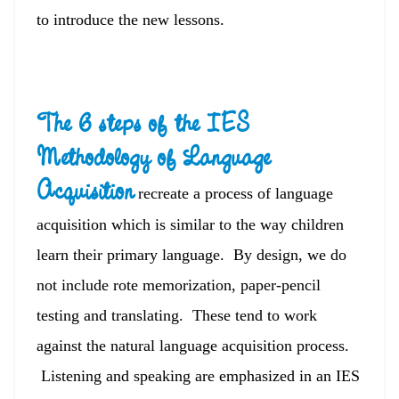
to introduce the new lessons.
The 6 steps of the IES
Methodology of Language
Acquisition
recreate a process of language
acquisition which is similar to the way children
learn their primary language. By design, we do
not include rote memorization, paper-pencil
testing and translating. These tend to work
against the natural language acquisition process.
Listening and speaking are emphasized in an IES