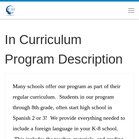
In Curriculum
Program Description
Many schools offer our program as part of their
regular curriculum. Students in our program
through 8th grade, often start high school in
Spanish 2 or 3! We provide everything needed to
include a foreign language in your K-8 school.